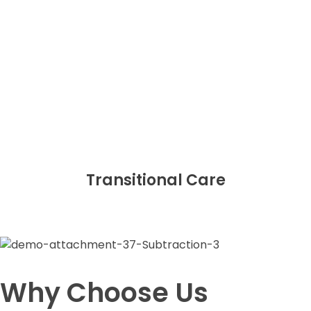
Transitional Care
Why Choose Us