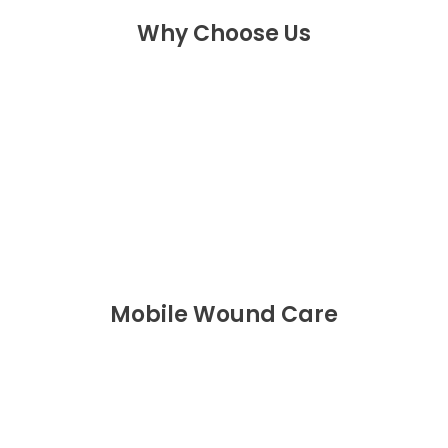
Why Choose Us
Mobile Wound Care