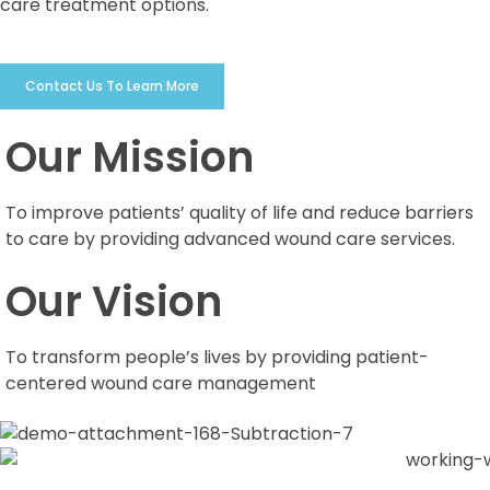
care treatment options.
Contact Us To Learn More
Our Mission
To improve patients’ quality of life and reduce barriers
to care by providing advanced wound care services.
Our Vision
To transform people’s lives by providing patient-
centered wound care management