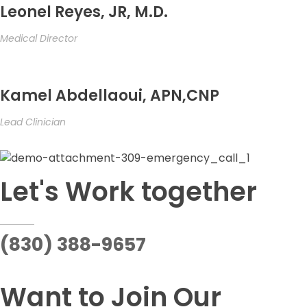
Leonel Reyes, JR, M.D.
Medical Director
Kamel Abdellaoui, APN,CNP
Lead Clinician
Let's Work together
(830) 388-9657
Want to Join Our