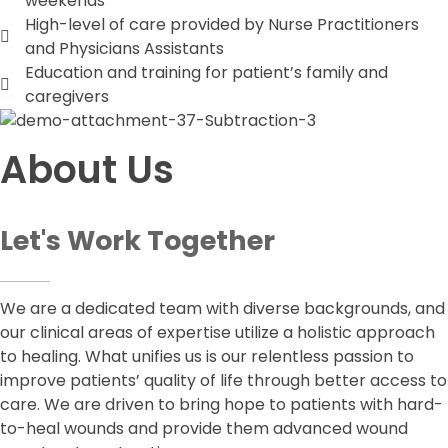
weekends
High-level of care provided by Nurse Practitioners
and Physicians Assistants
Education and training for patient’s family and
caregivers
About Us
Let's Work Together
We are a dedicated team with diverse backgrounds, and
our clinical areas of expertise utilize a holistic approach
to healing. What unifies us is our relentless passion to
improve patients’ quality of life through better access to
care. We are driven to bring hope to patients with hard-
to-heal wounds and provide them advanced wound