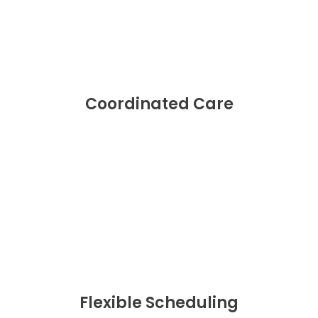
Coordinated Care
Flexible Scheduling