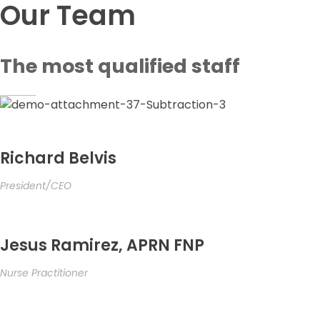
Our Team
The most qualified staff
Richard Belvis
President/CEO
Jesus Ramirez, APRN FNP
Nurse Practitioner