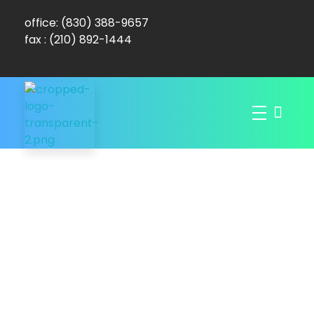
office: (830) 388-9657
fax : (210) 892-1444
Dominion Mobile Wound Care
Promoting Healthy Skin