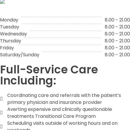
Monday
8.00 - 21.00
Tuesday
8.00 - 21.00
Wednesday
8.00 - 21.00
Thursday
8.00 - 21.00
Friday
8.00 - 21.00
Saturday/Sunday
8.00 - 21.00
Full-Service Care
Including:
Coordinating care and referrals with the patient’s
primary physician and insurance provider
Averting expensive and clinically questionable
treatments Transitional Care Program
Scheduling visits outside of working hours and on