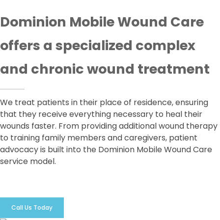
Dominion Mobile Wound Care
offers a specialized complex
and chronic wound treatment
We treat patients in their place of residence, ensuring
that they receive everything necessary to heal their
wounds faster. From providing additional wound therapy
to training family members and caregivers, patient
advocacy is built into the Dominion Mobile Wound Care
service model.
Call Us Today